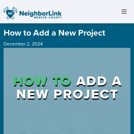
How to Add a New Project
December 2, 2024