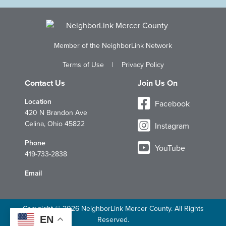
Member of the NeighborLink Network
Terms of Use
|
Privacy Policy
Contact Us
Join Us On
Location
Facebook
420 N Brandon Ave
Celina, Ohio 45822
Instagram
Phone
YouTube
419-733-2838
Email
Copyright © 2026 NeighborLink Mercer County. All Rights
EN
Reserved.