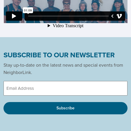
SUBSCRIBE TO OUR NEWSLETTER
Stay up-to-date on the latest news and special events from
NeighborLink.
Email