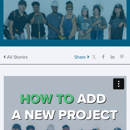
All Stories
Share