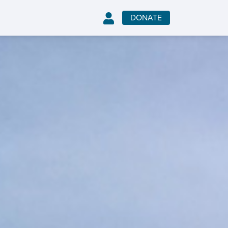
DONATE