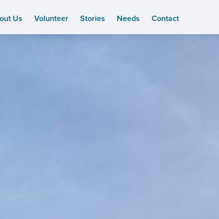
out Us
Volunteer
Stories
Needs
Contact